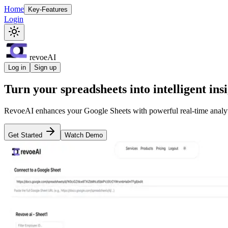
Home
Key-Features
Login
revoeAI
Log in
Sign up
Turn your spreadsheets into
intelligent ins
RevoeAI enhances your Google Sheets with powerful real-time analyt
Get Started
Watch Demo