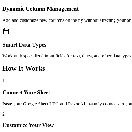
Dynamic Column Management
Add and customize new columns on the fly without affecting your orig
Smart Data Types
Work with specialized input fields for text, dates, and other data type
How It Works
1
Connect Your Sheet
Paste your Google Sheet URL and RevoeAI instantly connects to your
2
Customize Your View