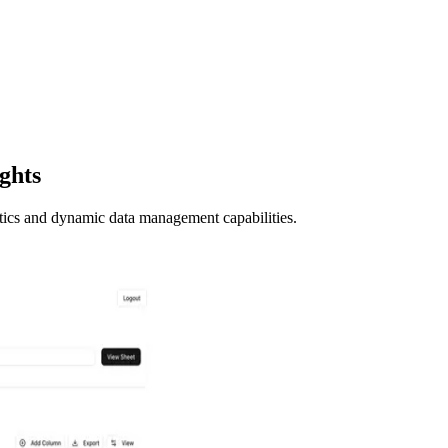
ights
ics and dynamic data management capabilities.